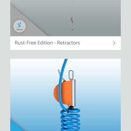
Rust-Free Edition - Retractors