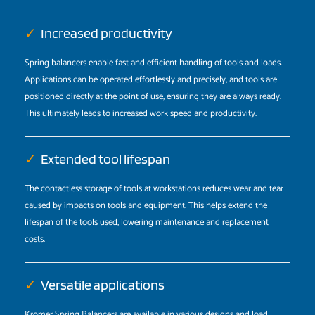
✓
Increased productivity
Spring balancers enable fast and efficient handling of tools and loads.
Applications can be operated effortlessly and precisely, and tools are
positioned directly at the point of use, ensuring they are always ready.
This ultimately leads to increased work speed and productivity.
✓
Extended tool lifespan
The contactless storage of tools at workstations reduces wear and tear
caused by impacts on tools and equipment. This helps extend the
lifespan of the tools used, lowering maintenance and replacement
costs.
✓
Versatile applications
Kromer Spring Balancers are available in various designs and load