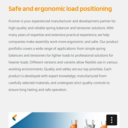
Safe and ergonomic load positioning
Kromer is your experienced manufacturer and development partner for
high-quality and reliable spring balancer and tensioner solutions. With
many years of expertise and extensive practical experience, we help
companies make assembly work more ergonomic and safer. Our product
portfolio covers a wide range of applications: from simple spring
balancers and tensioners for lighter loads to professional solutions for
heavier loads. Different versions and variants allow flexible use in various
working environments. Quality and safety are our top priorities. Each
product is developed with expert knowledge, manufactured from
carefully selected materials, and undergoes strict quality controls to
ensure long-lasting and safe operation.