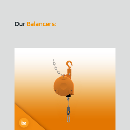
Our
Balancers: