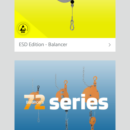
ESD Edition - Balancer