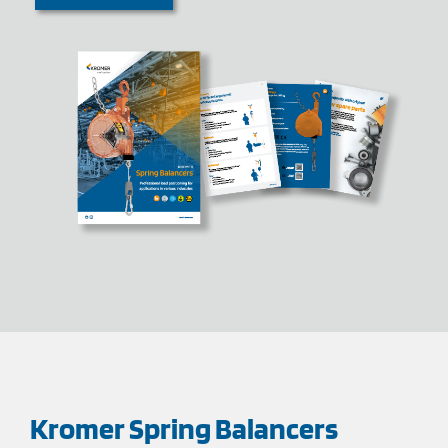
Kromer Spring Balancers