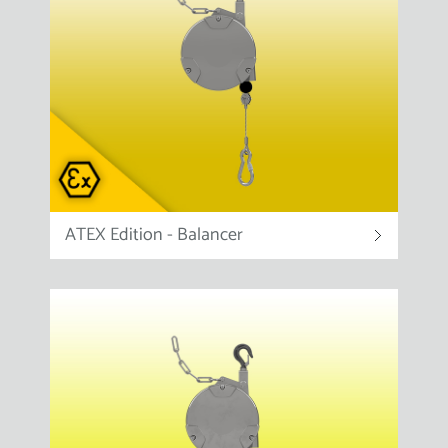
ATEX Edition - Balancer