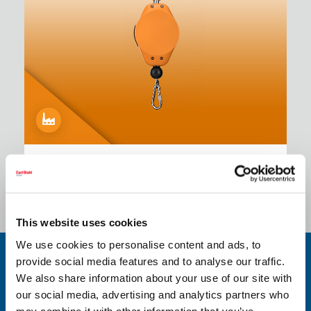
Industrial Edition - Positioner
This website uses cookies
We use cookies to personalise content and ads, to
provide social media features and to analyse our traffic.
Spring Balancers in various versions
We also share information about your use of our site with
our social media, advertising and analytics partners who
/
Industrial Edition:
may combine it with other information that you’ve