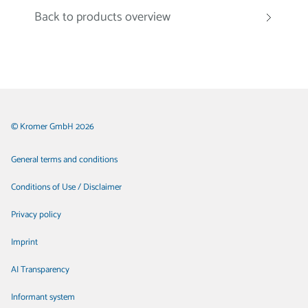
Back to products overview
© Kromer GmbH 2026
General terms and conditions
Conditions of Use / Disclaimer
Privacy policy
Imprint
AI Transparency
Informant system