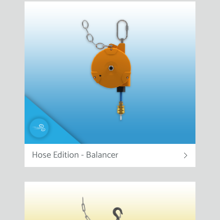
Hose Edition - Balancer