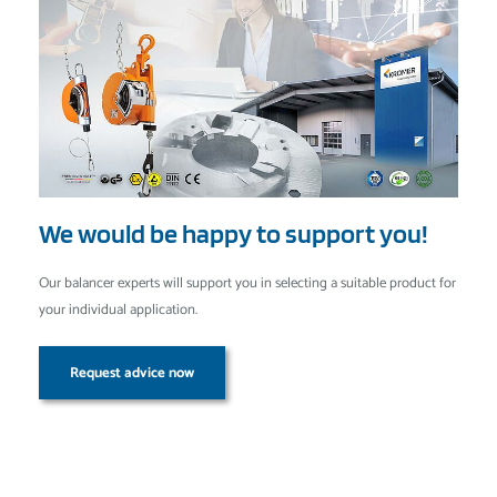
We would be happy to support you!
Our balancer experts will support you in selecting a suitable product for
your individual application.
Request advice now