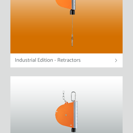
Industrial Edition - Retractors