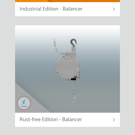
Industrial Edition - Balancer
Rust-free Edition - Balancer