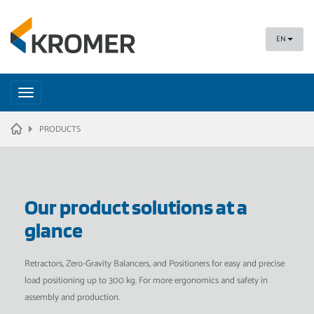
EN
Toggle
navigation
HOME
PRODUCTS
Our product solutions at a
glance
Retractors, Zero-Gravity Balancers, and Positioners for easy and precise
load positioning up to 300 kg. For more ergonomics and safety in
assembly and production.