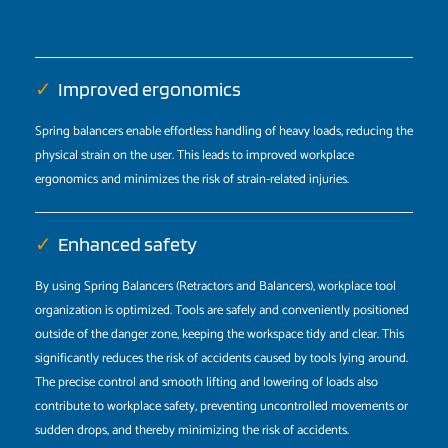
✓
Improved ergonomics
Spring balancers enable effortless handling of heavy loads, reducing the
physical strain on the user. This leads to improved workplace
ergonomics and minimizes the risk of strain-related injuries.
✓
Enhanced safety
By using Spring Balancers (Retractors and Balancers), workplace tool
organization is optimized. Tools are safely and conveniently positioned
outside of the danger zone, keeping the workspace tidy and clear. This
significantly reduces the risk of accidents caused by tools lying around.
The precise control and smooth lifting and lowering of loads also
contribute to workplace safety, preventing uncontrolled movements or
sudden drops, and thereby minimizing the risk of accidents.