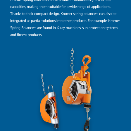
capacities, making them suitable for a wide range of applications.
Thanks to their compact design, Kromer spring balancers can also be
integrated as partial solutions into other products. For example, Kromer
Spring Balancers are found in X-ray machines, sun protection systems
and fitness products.