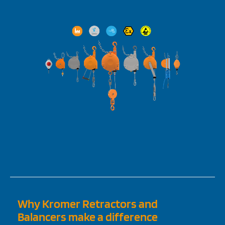
Why Kromer Retractors and
Balancers make a difference