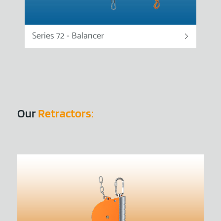
Series 72 - Balancer
Our
Retractors: