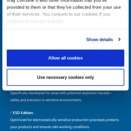
Designed for modern production: robust, reliable, and high-performing
provided to them or that they’ve collected from your use
– ideal for industrial environments without special additional
of their services. You consent to our cookies if you
requirements.
continue to use our website.
/
Rust-free Edition:
Made from high-quality, stainless materials with special features, perfect
Show details
for humid and demanding industrial work environments.
Allow all cookies
/
Hose Edition:
With an integrated compressed air hose for maximum efficiency when
working with pneumatic tools – compact, ready, and easy to use.
Use necessary cookies only
/
ATEX Edition:
Specifically developed for areas with potential explosion hazards –
safety and precision in sensitive environments.
/
ESD Edition:
Optimized for electrostatically sensitive production processes: protects
your products and ensures safe working conditions.