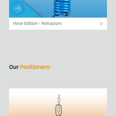
Hose Edition - Retractors
Our
Positioners: