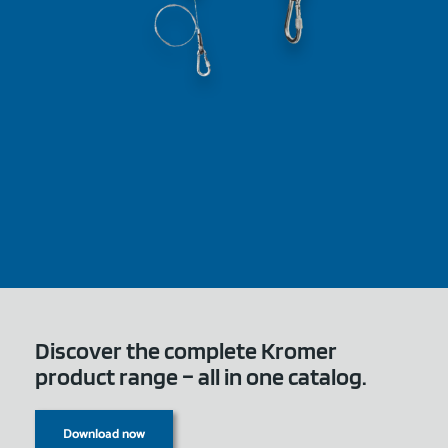
Discover the complete Kromer
product range – all in one catalog.
Download now