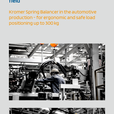
field
Kromer Spring Balancer in the automotive
production - for ergonomic and safe load
positioning up to 300 kg