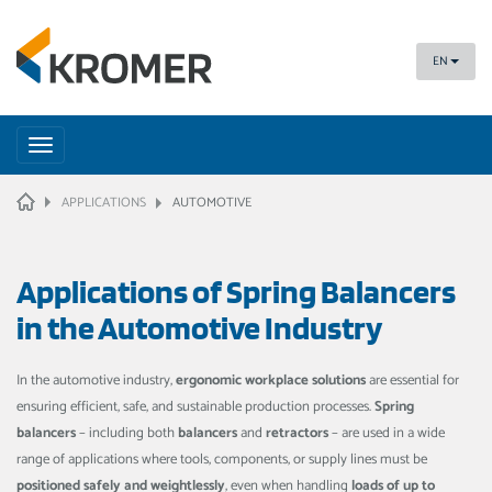
EN
Toggle
navigation
HOME
APPLICATIONS
AUTOMOTIVE
Applications of Spring Balancers
in the Automotive Industry
In the automotive industry,
ergonomic workplace solutions
are essential for
ensuring efficient, safe, and sustainable production processes.
Spring
balancers
– including both
balancers
and
retractors
– are used in a wide
range of applications where tools, components, or supply lines must be
positioned safely and weightlessly
, even when handling
loads of up to