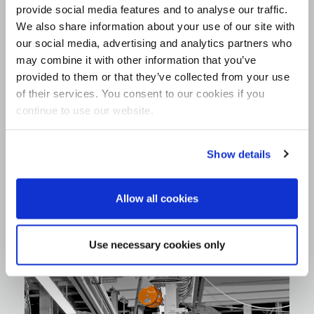
provide social media features and to analyse our traffic.
We also share information about your use of our site with
our social media, advertising and analytics partners who
may combine it with other information that you’ve
provided to them or that they’ve collected from your use
of their services. You consent to our cookies if you
continue to use our website.
Show details
Allow all cookies
Use necessary cookies only