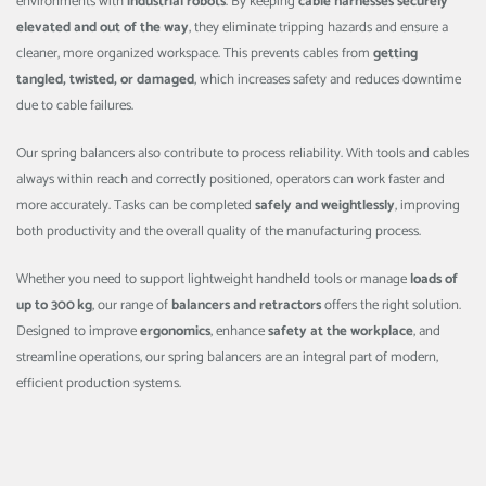
environments with
industrial robots
. By keeping
cable harnesses securely
elevated and out of the way
, they eliminate tripping hazards and ensure a
cleaner, more organized workspace. This prevents cables from
getting
tangled, twisted, or damaged
, which increases safety and reduces downtime
due to cable failures.
Our spring balancers also contribute to process reliability. With tools and cables
always within reach and correctly positioned, operators can work faster and
more accurately. Tasks can be completed
safely and weightlessly
, improving
both productivity and the overall quality of the manufacturing process.
Whether you need to support lightweight handheld tools or manage
loads of
up to 300 kg
, our range of
balancers and retractors
offers the right solution.
Designed to improve
ergonomics
, enhance
safety at the workplace
, and
streamline operations, our spring balancers are an integral part of modern,
efficient production systems.