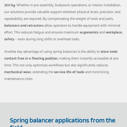
300 kg
. Whether in pre-assembly, bodywork operations, or interior installation,
our solutions provide valuable support wherever physical strain, precision, and
repeatability are required. By compensating the weight of tools and parts,
balancers and retractors
allow operators to handle equipment with minimal
effort. This reduces fatigue and ensures maximum
ergonomics
and
workplace
safety
– even during long shifts or overhead tasks.
Another key advantage of using spring balancers is the ability to
store tools
contact-free in a floating position
, making them instantly accessible at any
time. This not only optimizes workflows but also significantly reduces
mechanical wear
, extending the
service life of tools
and minimizing
maintenance costs.
Spring balancer applications from the