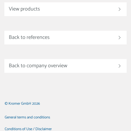
View products
Back to references
Back to company overview
© Kromer GmbH 2026
General terms and conditions
Conditions of Use / Disclaimer