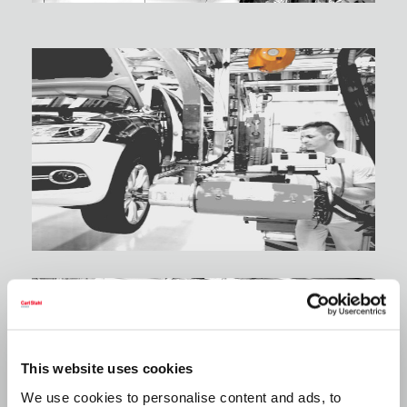
This website uses cookies
We use cookies to personalise content and ads, to