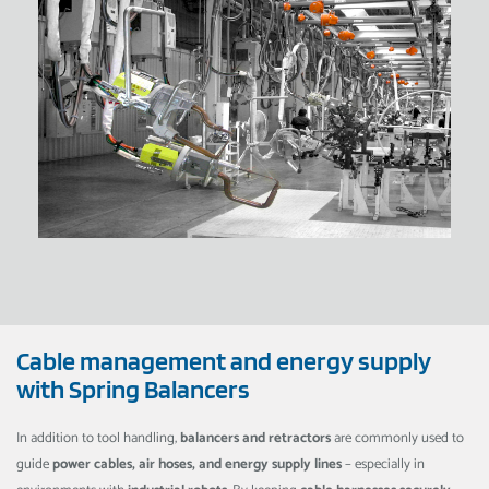
Cable management and energy supply
with Spring Balancers
In addition to tool handling,
balancers and retractors
are commonly used to
guide
power cables, air hoses, and energy supply lines
– especially in