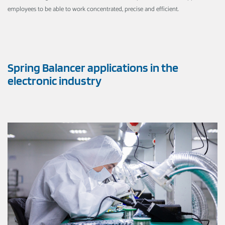
employees to be able to work concentrated, precise and efficient.
Spring Balancer applications in the
electronic industry