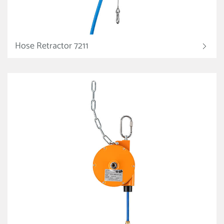
Hose Retractor 7211