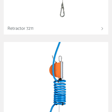
Retractor 7211