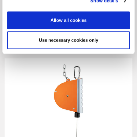
Show details
Allow all cookies
Retractor 7200
Use necessary cookies only