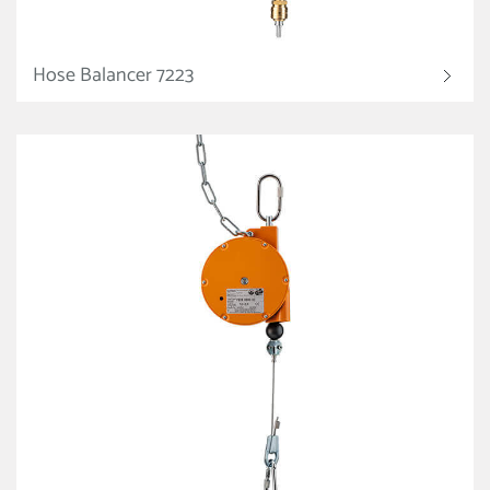
Hose Balancer 7223