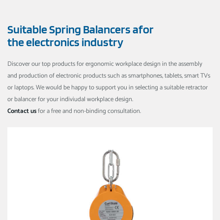
Suitable Spring Balancers afor
the electronics industry
Discover our top products for ergonomic workplace design in the assembly
and production of electronic products such as smartphones, tablets, smart TVs
or laptops. We would be happy to support you in selecting a suitable retractor
or balancer for your indiviudal workplace design.
Contact us
for a free and non-binding consultation.