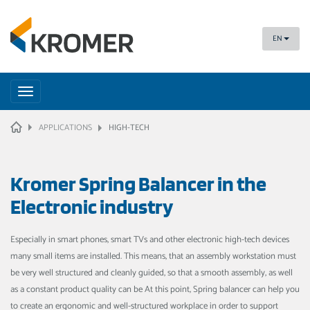
EN
Toggle
navigation
HOME
APPLICATIONS
HIGH-TECH
Kromer Spring Balancer in the
Electronic industry
Especially in smart phones, smart TVs and other electronic high-tech devices
many small items are installed. This means, that an assembly workstation must
be very well structured and cleanly guided, so that a smooth assembly, as well
as a constant product quality can be At this point, Spring balancer can help you
to create an ergonomic and well-structured workplace in order to support