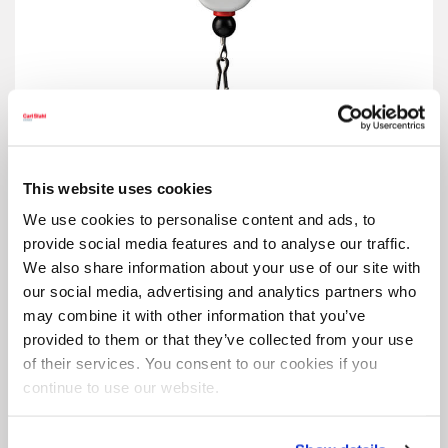
Retractor 5200
This website uses cookies
We use cookies to personalise content and ads, to
provide social media features and to analyse our traffic.
We also share information about your use of our site with
our social media, advertising and analytics partners who
may combine it with other information that you’ve
provided to them or that they’ve collected from your use
of their services. You consent to our cookies if you
continue to use our website.