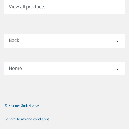
View all products
Back
Home
© Kromer GmbH 2026
General terms and conditions