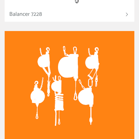
Balancer 7228