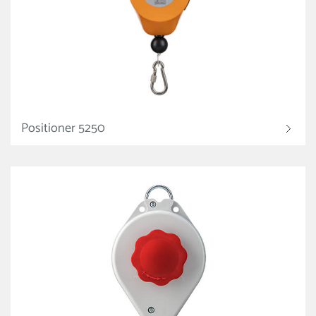
Positioner 5250