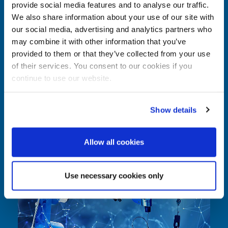
provide social media features and to analyse our traffic.
Comparison: Robotics vs. mechanical
We also share information about your use of our site with
systems
our social media, advertising and analytics partners who
may combine it with other information that you’ve
In modern production environments, companies must balance
provided to them or that they’ve collected from your use
efficiency, quality, and flexibility simultaneously. Both robotics and
of their services. You consent to our cookies if you
mechanical assist systems play an important role in optimizing
continue to use our website.
production processes—but in different ways. Selecting the appropriate
solution requires a thorough analysis of specific process requirements.
Rather than viewing robotics and mechanical systems as opposing
Show details
approaches, they should be understood as technologies with distinct
strengths and areas of application.
Allow all cookies
Use necessary cookies only