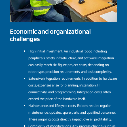
Economic and organizational
challenges
High initial investment: An industrial robot including
peripherals, safety infrastructure, and software integration
can easily reach six-figure project costs, depending on
robot type, precision requirements, and task complexity.
Extensive integration requirements: In addition to hardware
costs, expenses arise for planning, installation, IT
connectivity, and programming. Integration costs often
exceed the price of the hardware itself.
Maintenance and lifecycle costs: Robots require regular
maintenance, updates, spare parts, and qualified personnel.
These ongoing costs directly impact overall profitability.
Complexity of modifications: Any process change—such as