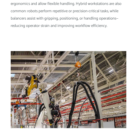
ergonomics and allow flexible handling. Hybrid workstations are also
common: robots perform repetitive or precision-critical tasks, while
balancers assist with gripping, positioning, or handling operations—
reducing operator strain and improving workflow efficiency.