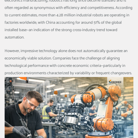
electronics manufacturing, robotics has long since become standard and is
often regarded as synonymous with efficiency and competitiveness. According
to current estimates, more than 4.28 million industrial robots are operating in
factories worldwide, with China accounting for around 51% of the global
installed base—an indication of the strong cross-industry trend toward
automation.
However, impressive technology alone does not automatically guarantee an
economically viable solution. Companies face the challenge of aligning
technological performance with concrete economic criteria—particularly in
production environments characterized by variability or frequent changeovers.