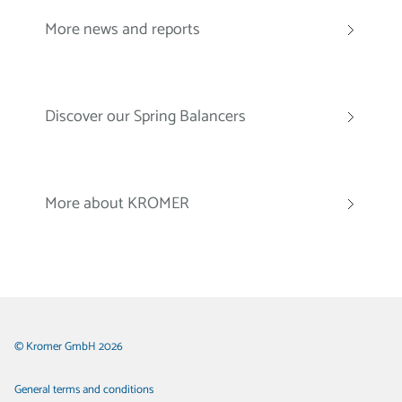
More news and reports
Discover our Spring Balancers
More about KROMER
© Kromer GmbH 2026
General terms and conditions