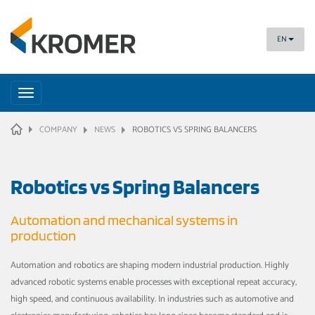
EN
Toggle
navigation
HOME
COMPANY
NEWS
ROBOTICS VS SPRING BALANCERS
Robotics vs Spring Balancers
Automation and mechanical systems in
production
Automation and robotics are shaping modern industrial production. Highly
advanced robotic systems enable processes with exceptional repeat accuracy,
high speed, and continuous availability. In industries such as automotive and