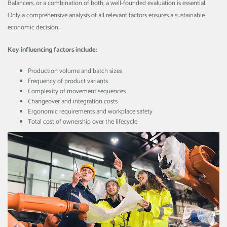
Balancers, or a combination of both, a well-founded evaluation is essential.
Only a comprehensive analysis of all relevant factors ensures a sustainable
economic decision.
Key influencing factors include:
Production volume and batch sizes
Frequency of product variants
Complexity of movement sequences
Changeover and integration costs
Ergonomic requirements and workplace safety
Total cost of ownership over the lifecycle