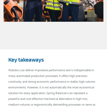
Key takeaways
Robotics can deliver impressive performance and is indispensable in
many automated production processes. It offers high precision,
continuity, and strong economic performance in stable, high-volume
environments. However, it is not automatically the most economical
solution for every application. Spring Balancers can represent a
powerful and cost-effective mechanical alternative in high-mix,
medium-volume, or ergonomically demanding processes—or serve as