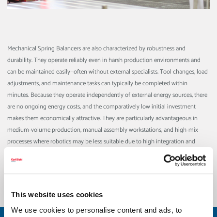
Mechanical Spring Balancers are also characterized by robustness and
durability. They operate reliably even in harsh production environments and
can be maintained easily—often without external specialists. Tool changes, load
adjustments, and maintenance tasks can typically be completed within
minutes. Because they operate independently of external energy sources, there
are no ongoing energy costs, and the comparatively low initial investment
makes them economically attractive.
They are particularly advantageous in
medium-volume production, manual assembly workstations, and high-mix
processes where robotics may be less suitable due to high integration and
modification costs. Mechanical assist systems such as spring balancers provide
a flexible, efficient, and employee-friendly solution that enhances ergonomics,
workplace safety, and cost-effectiveness alike.
This website uses cookies
We use cookies to personalise content and ads, to