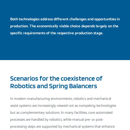
Both technologies address different challenges and opportunities in
production. The economically viable choice depends largely on the
specific requirements of the respective production stage.
Scenarios for the coexistence of
Robotics and Spring Balancers
In modern manufacturing environments, robotics and mechanical
assist systems are increasingly viewed not as competing technologies
but as complementary solutions. In many facilities, core automated
processes are handled by robotics, while manual pre- or post-
processing steps are supported by mechanical systems that enhance