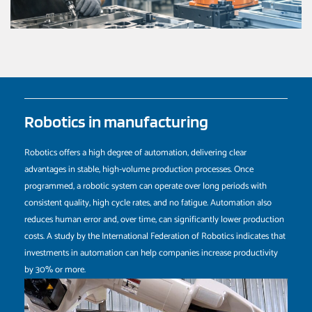
Robotics in manufacturing
Robotics offers a high degree of automation, delivering clear
advantages in stable, high-volume production processes. Once
programmed, a robotic system can operate over long periods with
consistent quality, high cycle rates, and no fatigue. Automation also
reduces human error and, over time, can significantly lower production
costs. A study by the International Federation of Robotics indicates that
investments in automation can help companies increase productivity
by 30% or more.