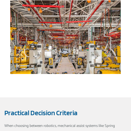
Practical Decision Criteria
When choosing between robotics, mechanical assist systems like Spring