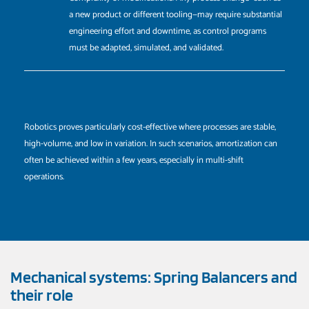
a new product or different tooling—may require substantial
engineering effort and downtime, as control programs
must be adapted, simulated, and validated.
Robotics proves particularly cost-effective where processes are stable,
high-volume, and low in variation. In such scenarios, amortization can
often be achieved within a few years, especially in multi-shift
operations.
Mechanical systems: Spring Balancers and
their role