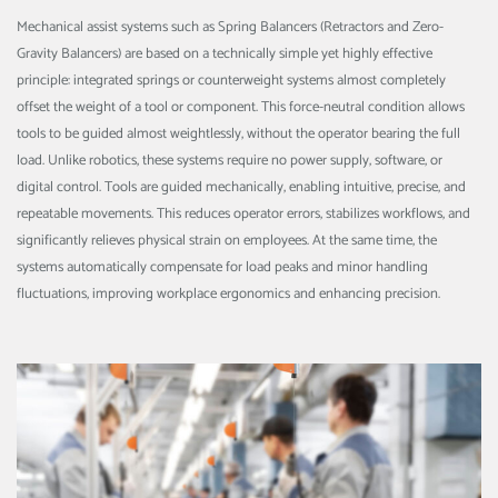
Mechanical assist systems such as Spring Balancers (Retractors and Zero-
Gravity Balancers) are based on a technically simple yet highly effective
principle: integrated springs or counterweight systems almost completely
offset the weight of a tool or component. This force-neutral condition allows
tools to be guided almost weightlessly, without the operator bearing the full
load. Unlike robotics, these systems require no power supply, software, or
digital control. Tools are guided mechanically, enabling intuitive, precise, and
repeatable movements. This reduces operator errors, stabilizes workflows, and
significantly relieves physical strain on employees. At the same time, the
systems automatically compensate for load peaks and minor handling
fluctuations, improving workplace ergonomics and enhancing precision.