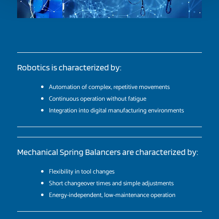
Robotics is characterized by:
Automation of complex, repetitive movements
Continuous operation without fatigue
Integration into digital manufacturing environments
Mechanical Spring Balancers are characterized by:
Flexibility in tool changes
Short changeover times and simple adjustments
Energy-independent, low-maintenance operation