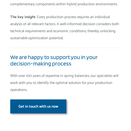
complementary components within hybrid production environments.
The key insight
: Every production process requires an individual
analysis of all relevant factors. A well-informed decision considers both
technical requirements and economic conditions, thereby unlocking
sustainable optimization potential.
We are happy to support you in your
decision-making process
With over 100 years of expertise in spring balancers, our specialists will
work with you to identify the optimal solution for your production
operations.
Get in touch with us now