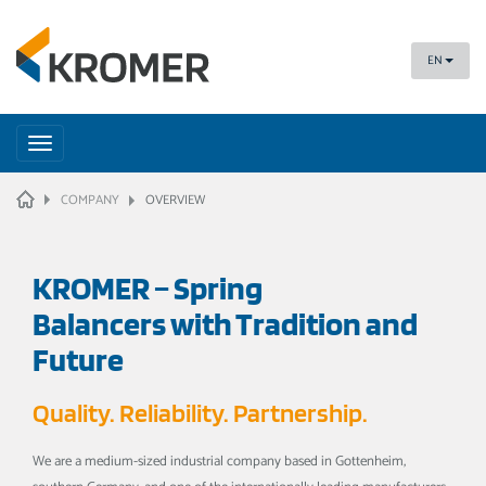
EN
Toggle
navigation
HOME
COMPANY
OVERVIEW
KROMER – Spring
Balancers with Tradition and
Future
Quality. Reliability. Partnership.
We are a medium-sized industrial company based in Gottenheim,