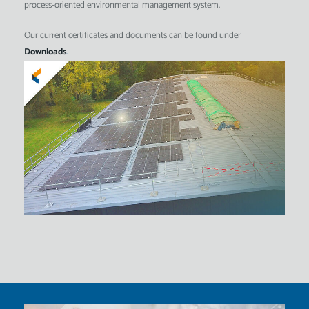
process-oriented environmental management system.
Our current certificates and documents can be found under
Downloads
.