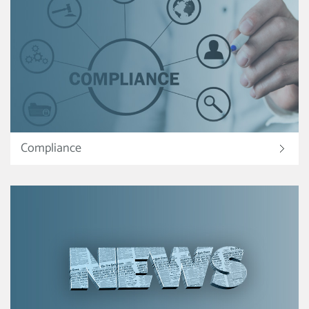
Compliance