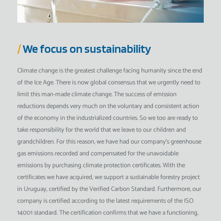
/
We focus on sustainability
Climate change is the greatest challenge facing humanity since the end
of the Ice Age. There is now global consensus that we urgently need to
limit this man-made climate change. The success of emission
reductions depends very much on the voluntary and consistent action
of the economy in the industrialized countries. So we too are ready to
take responsibility for the world that we leave to our children and
grandchildren. For this reason, we have had our company's greenhouse
gas emissions recorded and compensated for the unavoidable
emissions by purchasing climate protection certificates. With the
certificates we have acquired, we support a sustainable forestry project
in Uruguay, certified by the Verified Carbon Standard. Furthermore, our
company is certified according to the latest requirements of the ISO
14001 standard. The certification confirms that we have a functioning,