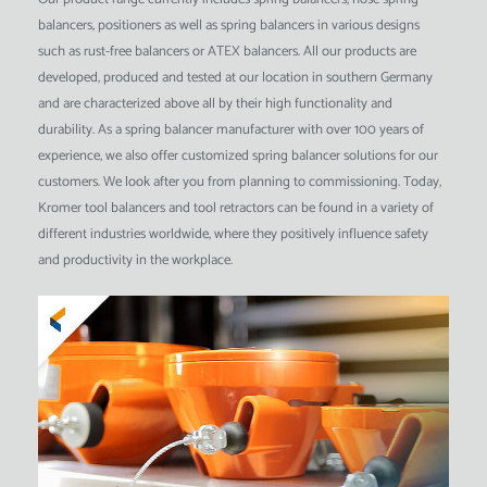
balancers, positioners as well as spring balancers in various designs
such as rust-free balancers or ATEX balancers. All our products are
developed, produced and tested at our location in southern Germany
and are characterized above all by their high functionality and
durability. As a spring balancer manufacturer with over 100 years of
experience, we also offer customized spring balancer solutions for our
customers. We look after you from planning to commissioning. Today,
Kromer tool balancers and tool retractors can be found in a variety of
different industries worldwide, where they positively influence safety
and productivity in the workplace.