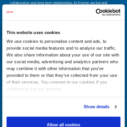
collaboration and long-term relationships. At Kromer, we live and
breathe teamwork, always striving to understand your unique needs
and deliver solutions that make a real difference. When you choose us,
you’re choosing a partner who stands for trust, dependability, and a
genuine commitment to your success.
This website uses cookies
We use cookies to personalise content and ads, to
Let’s work together to create a safer, more efficient, and
provide social media features and to analyse our traffic.
productive workplace. We’re excited to be part of your journey.
We also share information about your use of our site with
our social media, advertising and analytics partners who
may combine it with other information that you’ve
provided to them or that they’ve collected from your use
of their services. You consent to our cookies if you
Are you interested in becoming a Kromer
continue to use our website.
distribution partner or in need of a custom
solution?
Then get in touch with us today to learn more or discuss a tailored
Show details
solution for your business. We look forward to working with you to
develop the best solutions together.
Allow all cookies