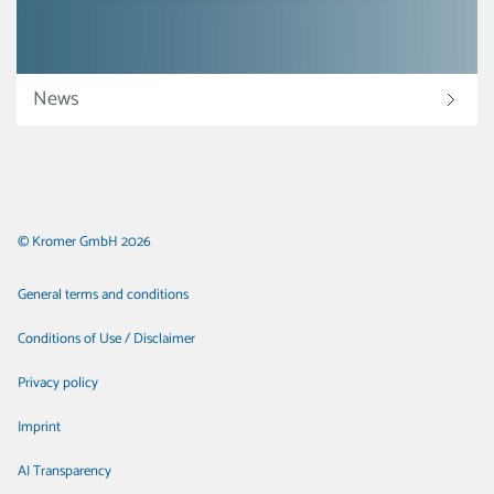
News
© Kromer GmbH 2026
General terms and conditions
Conditions of Use / Disclaimer
Privacy policy
Imprint
AI Transparency