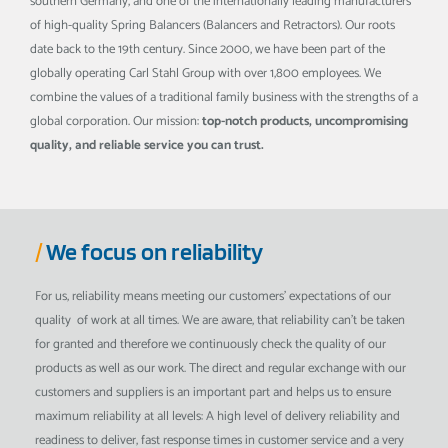
southern Germany, and one of the internationally leading manufacturers
of high-quality Spring Balancers (Balancers and Retractors). Our roots
date back to the 19th century. Since 2000, we have been part of the
globally operating Carl Stahl Group with over 1,800 employees. We
combine the values of a traditional family business with the strengths of a
global corporation. Our mission:
top-notch products, uncompromising
quality, and reliable service you can trust.
/
We focus on reliability
For us, reliability means meeting our customers' expectations of our
quality of work at all times. We are aware, that reliability can't be taken
for granted and therefore we continuously check the quality of our
products as well as our work. The direct and regular exchange with our
customers and suppliers is an important part and helps us to ensure
maximum reliability at all levels: A high level of delivery reliability and
readiness to deliver, fast response times in customer service and a very