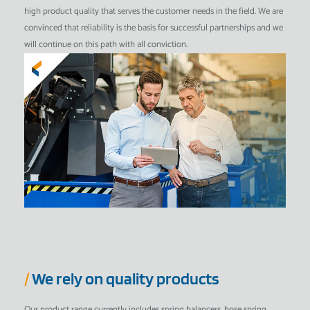
high product quality that serves the customer needs in the field. We are
convinced that reliability is the basis for successful partnerships and we
will continue on this path with all conviction.
/
We rely on quality products
Our product range currently includes spring balancers, hose spring