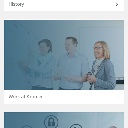
History
Work at Kromer