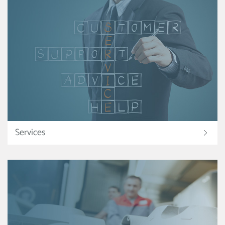
Services