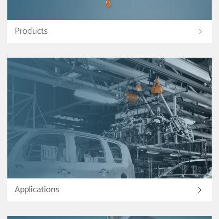
Products
Applications