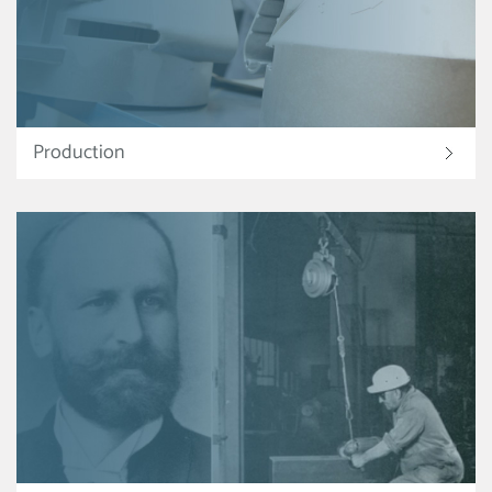
Production