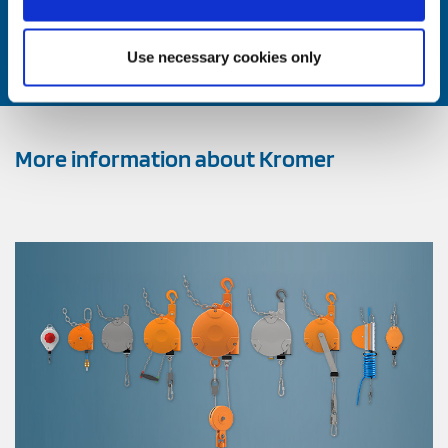
Contact us now
Use necessary cookies only
More information about Kromer