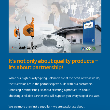
It’s not only about quality products –
it’s about partnership!
While our high-quality Spring Balancers are at the heart of what we do,
the true value lies in the partnership we build with our customers.
Choosing Kromer isn’t just about selecting a product; it’s about
choosing a reliable partner who will support you every step of the way.
We are more than just a supplier – we are passionate about